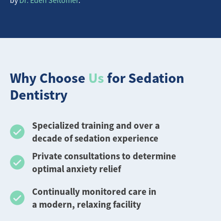
Why Choose
Us
for Sedation
Dentistry
Specialized training and over a
decade of sedation experience
Private consultations to determine
optimal anxiety relief
Continually monitored care in
a modern, relaxing facility