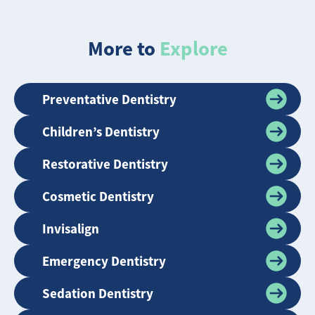
More to
Explore
Preventative Dentistry
Children’s Dentistry
Restorative Dentistry
Cosmetic Dentistry
Invisalign
Emergency Dentistry
Sedation Dentistry