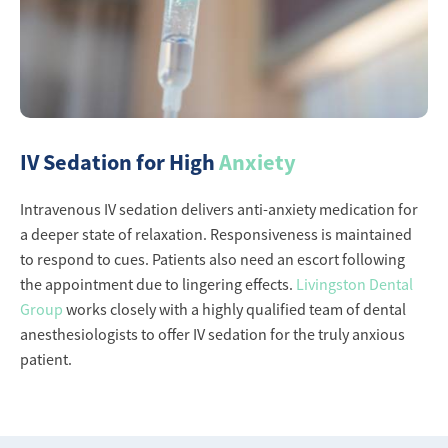
IV Sedation for High
Anxiety
Intravenous IV sedation delivers anti-anxiety medication for
a deeper state of relaxation. Responsiveness is maintained
to respond to cues. Patients also need an escort following
the appointment due to lingering effects.
Livingston Dental
Group
works closely with a highly qualified team of dental
anesthesiologists to offer IV sedation for the truly anxious
patient.