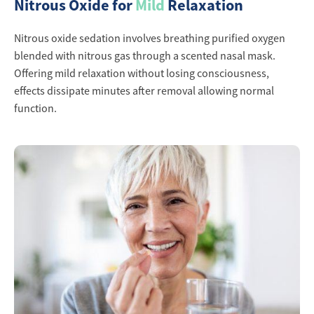
Nitrous Oxide for
Mild
Relaxation
Nitrous oxide sedation involves breathing purified oxygen
blended with nitrous gas through a scented nasal mask.
Offering mild relaxation without losing consciousness,
effects dissipate minutes after removal allowing normal
function.