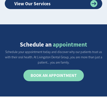
View Our Services
Schedule an
appointment
Schedule your appointment today and discover why our patients trust us
with their oral health. At Livingston Dental Group, you are more than just a
patient... you are family.
BOOK AN APPOINTMENT