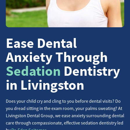
Ease Dental
Anxiety Through
Sedation
Dentistry
in Livingston
Does your child cry and cling to you before dental visits? Do
you dread sitting in the exam room, your palms sweating? At
Livingston Dental Group, we ease anxiety surrounding dental
care through compassionate, effective sedation dentistry led
by
Dr. Eden Seitomer
.