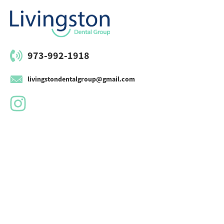
973-992-1918
livingstondentalgroup@gmail.com