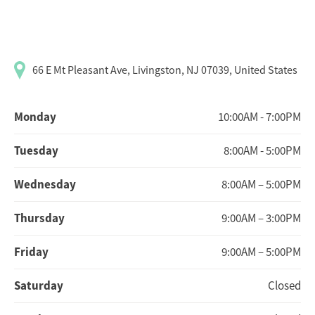
66 E Mt Pleasant Ave, Livingston, NJ 07039, United States
Monday
10:00AM - 7:00PM
Tuesday
8:00AM - 5:00PM
Wednesday
8:00AM – 5:00PM
Thursday
9:00AM – 3:00PM
Friday
9:00AM – 5:00PM
Saturday
Closed