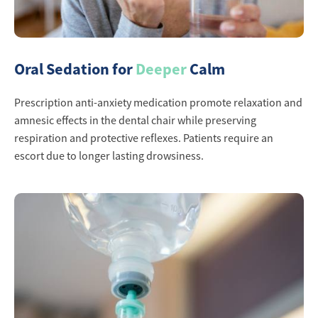
Oral Sedation for
Deeper
Calm
Prescription anti-anxiety medication promote relaxation and
amnesic effects in the dental chair while preserving
respiration and protective reflexes. Patients require an
escort due to longer lasting drowsiness.