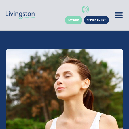
PAY NOW
APPOINTMENT