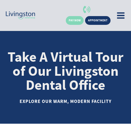
PAY NOW
APPOINTMENT
Take A Virtual Tour
of Our Livingston
Dental Office
EXPLORE OUR WARM, MODERN FACILITY