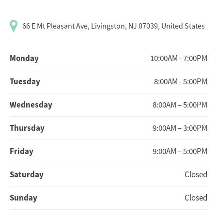
66 E Mt Pleasant Ave, Livingston, NJ 07039, United States
Monday
10:00AM - 7:00PM
Tuesday
8:00AM - 5:00PM
Wednesday
8:00AM – 5:00PM
Thursday
9:00AM – 3:00PM
Friday
9:00AM – 5:00PM
Saturday
Closed
Sunday
Closed