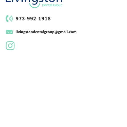
973-992-1918
livingstondentalgroup@gmail.com