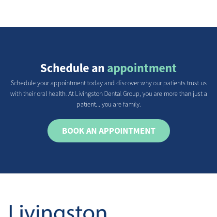
Schedule an
appointment
Schedule your appointment today and discover why our patients trust us
with their oral health. At Livingston Dental Group, you are more than just a
patient... you are family.
BOOK AN APPOINTMENT