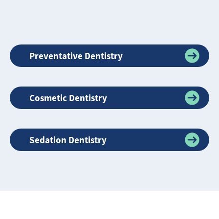
Preventative Dentistry
Cosmetic Dentistry
Sedation Dentistry