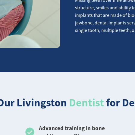
structure, smiles and ability 
implants that are made of bio
jawbone, dental implants serv
single tooth, multiple teeth, o
ur Livingston
Dentist
for De
Advanced training in bone