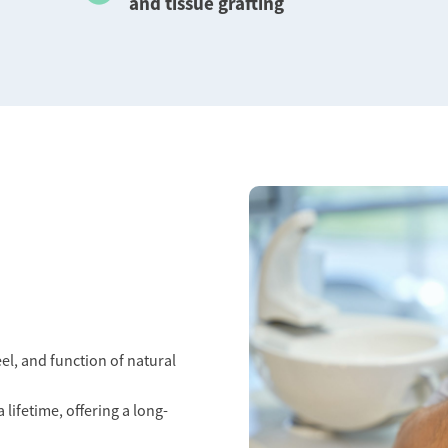
and tissue grafting
el, and function of natural
 lifetime, offering a long-