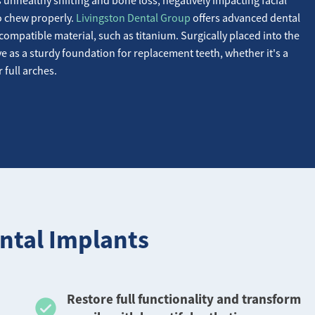
to chew properly.
Livingston Dental Group
offers advanced dental
compatible material, such as titanium. Surgically placed into the
e as a sturdy foundation for replacement teeth, whether it's a
r full arches.
ntal Implants
Restore full functionality and transform