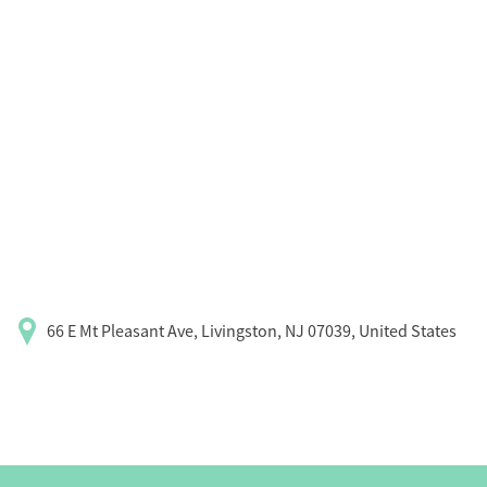
66 E Mt Pleasant Ave, Livingston, NJ 07039, United States