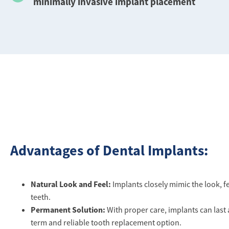
minimally invasive implant placement
Advantages of Dental Implants:
Natural Look and Feel:
Implants closely mimic the look, fe
teeth.
Permanent Solution:
With proper care, implants can last a
term and reliable tooth replacement option.