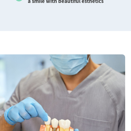
a smile with beautiful esthetics