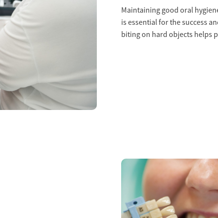
Maintaining good oral hygiene
is essential for the success a
biting on hard objects helps 