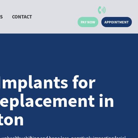
MS
CONTACT
PAY NOW
APPOINTMENT
Implants for
eplacement in
ton
 unhealthy shifting and bone loss, negatively impacting facial