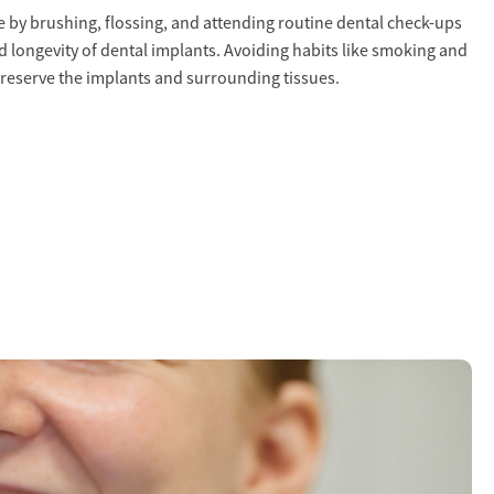
 by brushing, flossing, and attending routine dental check-ups
nd longevity of dental implants. Avoiding habits like smoking and
preserve the implants and surrounding tissues.