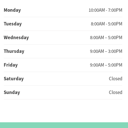
Monday
10:00AM - 7:00PM
Tuesday
8:00AM - 5:00PM
Wednesday
8:00AM – 5:00PM
Thursday
9:00AM – 3:00PM
Friday
9:00AM – 5:00PM
Saturday
Closed
Sunday
Closed