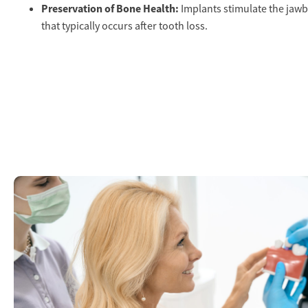
Preservation of Bone Health:
Implants stimulate the jawb
that typically occurs after tooth loss.