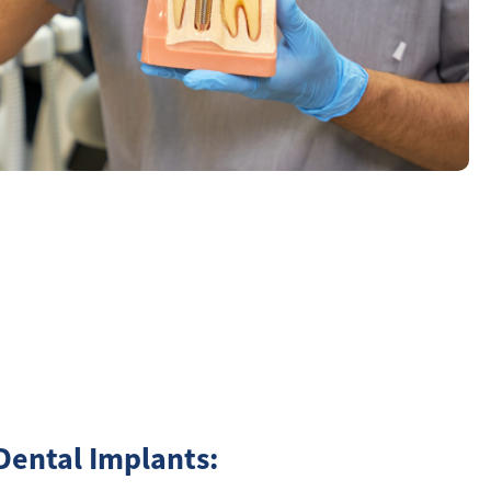
Dental Implants: