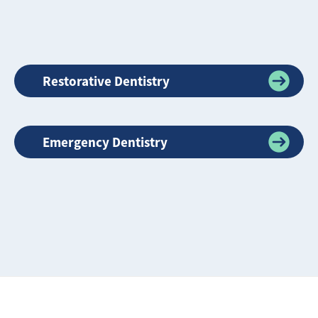
Restorative Dentistry
Emergency Dentistry