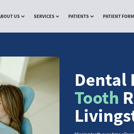
ABOUT US
SERVICES
PATIENTS
PATIENT FOR
Dental 
Tooth
R
Livings
Missing teeth over time allows