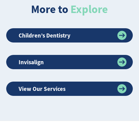
More to
Explore
Children’s Dentistry
Invisalign
View Our Services