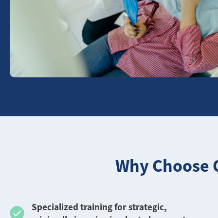
Why Choose O
️Specialized training for strategic,