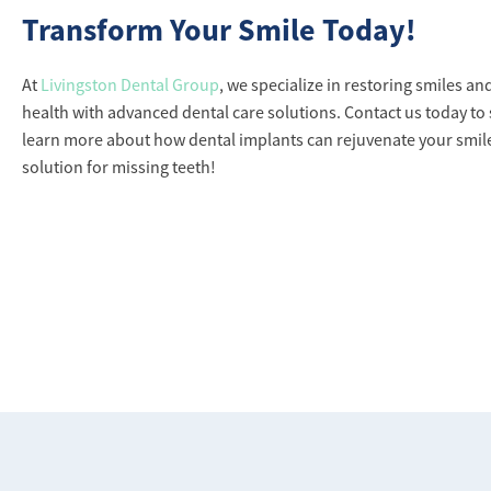
Transform Your Smile Today!
At
Livingston Dental Group
, we specialize in restoring smiles a
health with advanced dental care solutions. Contact us today to
learn more about how dental implants can rejuvenate your smi
solution for missing teeth!