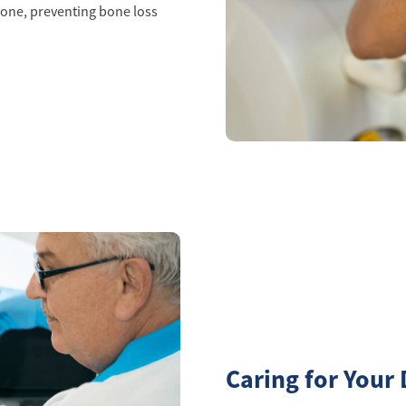
one, preventing bone loss
Caring for Your 