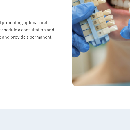
nd promoting optimal oral
 schedule a consultation and
le and provide a permanent