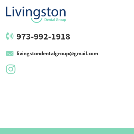
973-992-1918
livingstondentalgroup@gmail.com