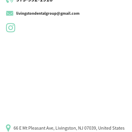
livingstondentalgroup@gmail.com
66 E Mt Pleasant Ave, Livingston, NJ 07039, United States