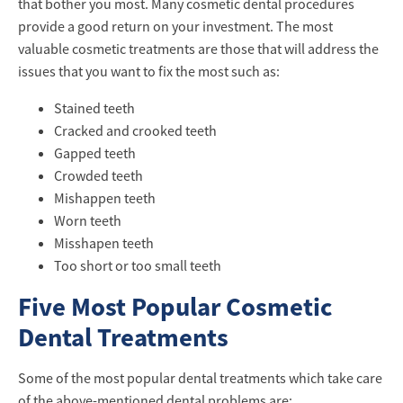
that bother you most. Many cosmetic dental procedures
provide a good return on your investment. The most
valuable cosmetic treatments are those that will address the
issues that you want to fix the most such as:
Stained teeth
Cracked and crooked teeth
Gapped teeth
Crowded teeth
Mishappen teeth
Worn teeth
Misshapen teeth
Too short or too small teeth
Five Most Popular Cosmetic
Dental Treatments
Some of the most popular dental treatments which take care
of the above-mentioned dental problems are: