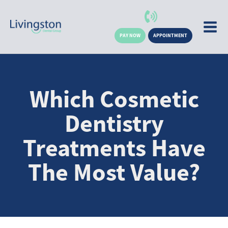
PAY NOW
APPOINTMENT
Which Cosmetic
Dentistry
Treatments Have
The Most Value?