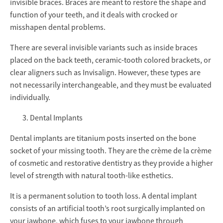
invisible braces. Braces are meant to restore the shape and
function of your teeth, and it deals with crocked or
misshapen dental problems.
There are several invisible variants such as inside braces
placed on the back teeth, ceramic-tooth colored brackets, or
clear aligners such as Invisalign. However, these types are
not necessarily interchangeable, and they must be evaluated
individually.
Dental Implants
Dental implants are titanium posts inserted on the bone
socket of your missing tooth. They are the crème de la crème
of cosmetic and restorative dentistry as they provide a higher
level of strength with natural tooth-like esthetics.
It is a permanent solution to tooth loss. A dental implant
consists of an artificial tooth’s root surgically implanted on
your jawbone, which fuses to your jawbone through