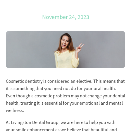
November 24, 2023
Cosmetic dentistry is considered an elective. This means that
it is something that you need not do for your oral health.
Even though a cosmetic problem may not change your dental
health, treating it is essential for your emotional and mental
wellness.
At Livingston Dental Group, we are here to help you with
your smile enhancement as we believe that beautiful and