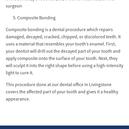
surgeon
Composite Bonding
Composite bonding is a dental procedure which repairs
damaged, decayed, cracked, chipped, or discolored teeth. It
uses a material that resembles your tooth’s enamel. First,
your dentist will drill out the decayed part of your tooth and
apply composite onto the surface of your tooth. Next, they
will sculpt it into the right shape before using a high-intensity
light to cure it.
This procedure done at our dental office in Livingstone
covers the affected part of your tooth and gives it a healthy
appearance.