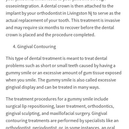
osseointegration. A dental crown is then attached to the
implant by your orthodontist in Livingston Nj to serve as the
actual replacement of your tooth. This treatment is invasive
and may require six months to recover before the dental
crown is placed and the procedure completed.
Gingival Contouring
This type of dental treatment is meant to treat dental
problems such as short or small teeth caused by having a
gummy smile or an excessive amount of gum tissue exposed
when you smile. The gummy smile is also called excessive
gingival display and can be treated in many ways.
The treatment procedures for a gummy smile include
surgical lip repositioning, laser treatment, orthodontics,
gingival sculpting, and maxillofacial surgery. Gingival
contouring treatments are performed by specialists like an
orthodontist, periodontist, or, in some instances, an oral