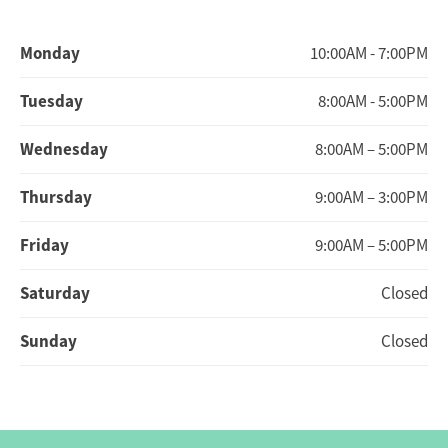
Monday
10:00AM - 7:00PM
Tuesday
8:00AM - 5:00PM
Wednesday
8:00AM – 5:00PM
Thursday
9:00AM – 3:00PM
Friday
9:00AM – 5:00PM
Saturday
Closed
Sunday
Closed