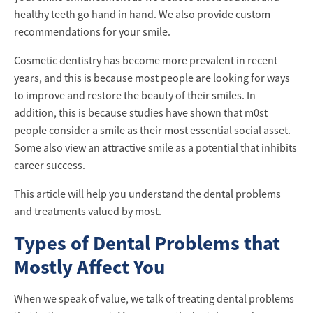
healthy teeth go hand in hand. We also provide custom
recommendations for your smile.
Cosmetic dentistry has become more prevalent in recent
years, and this is because most people are looking for ways
to improve and restore the beauty of their smiles. In
addition, this is because studies have shown that m0st
people consider a smile as their most essential social asset.
Some also view an attractive smile as a potential that inhibits
career success.
This article will help you understand the dental problems
and treatments valued by most.
Types of Dental Problems that
Mostly Affect You
When we speak of value, we talk of treating dental problems