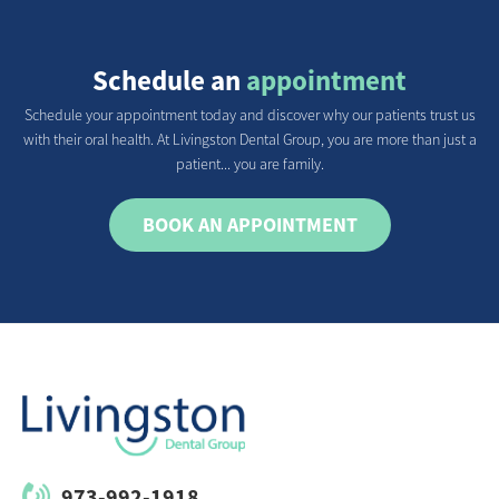
Schedule an
appointment
Schedule your appointment today and discover why our patients trust us
with their oral health. At Livingston Dental Group, you are more than just a
patient... you are family.
BOOK AN APPOINTMENT
973-992-1918