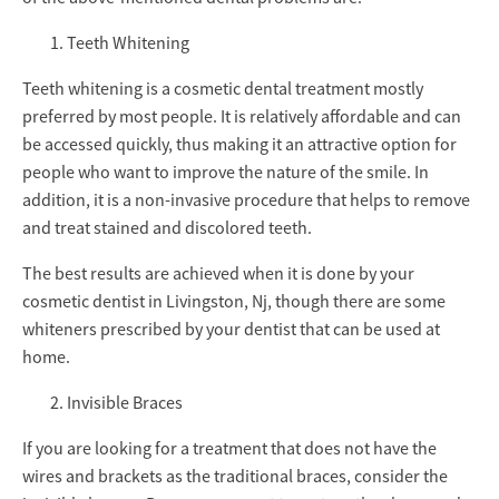
Teeth Whitening
Teeth whitening is a cosmetic dental treatment mostly
preferred by most people. It is relatively affordable and can
be accessed quickly, thus making it an attractive option for
people who want to improve the nature of the smile. In
addition, it is a non-invasive procedure that helps to remove
and treat stained and discolored teeth.
The best results are achieved when it is done by your
cosmetic dentist in Livingston, Nj, though there are some
whiteners prescribed by your dentist that can be used at
home.
Invisible Braces
If you are looking for a treatment that does not have the
wires and brackets as the traditional braces, consider the